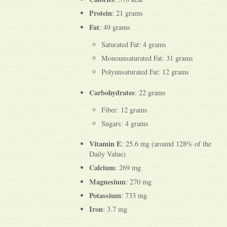
Protein
: 21 grams
Fat
: 49 grams
Saturated Fat: 4 grams
Monounsaturated Fat: 31 grams
Polyunsaturated Fat: 12 grams
Carbohydrates
: 22 grams
Fiber: 12 grams
Sugars: 4 grams
Vitamin E
: 25.6 mg (around 128% of the
Daily Value)
Calcium
: 269 mg
Magnesium
: 270 mg
Potassium
: 733 mg
Iron
: 3.7 mg