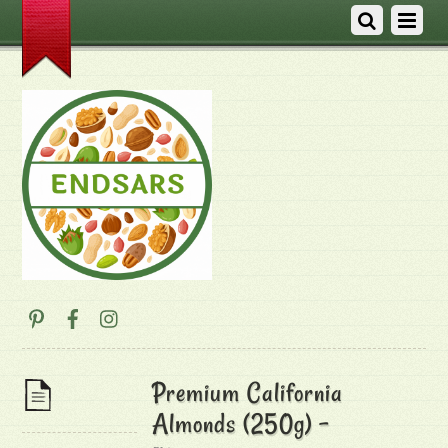
Premium California
Almonds (250g) –