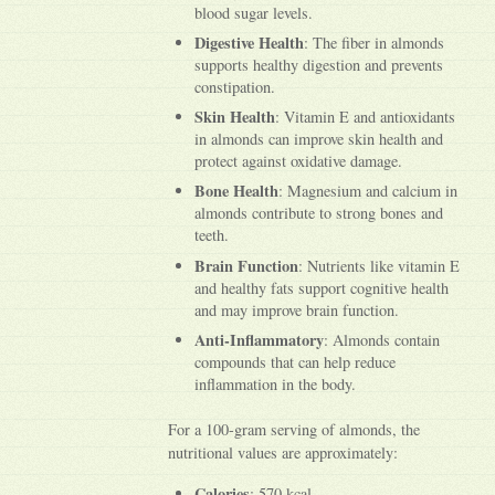
blood sugar levels.
Digestive Health
: The fiber in almonds
supports healthy digestion and prevents
constipation.
Skin Health
: Vitamin E and antioxidants
in almonds can improve skin health and
protect against oxidative damage.
Bone Health
: Magnesium and calcium in
almonds contribute to strong bones and
teeth.
Brain Function
: Nutrients like vitamin E
and healthy fats support cognitive health
and may improve brain function.
Anti-Inflammatory
: Almonds contain
compounds that can help reduce
inflammation in the body.
For a 100-gram serving of almonds, the
nutritional values are approximately:
Calories
: 570 kcal