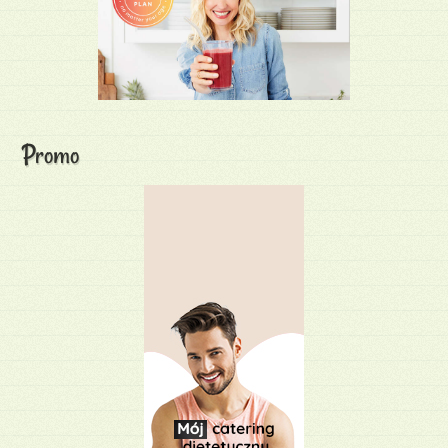
Promo