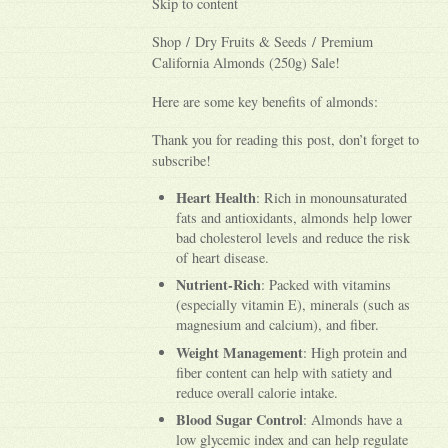
Skip to content
Shop / Dry Fruits & Seeds / Premium
California Almonds (250g) Sale!
Here are some key benefits of almonds:
Thank you for reading this post, don’t forget to
subscribe!
Heart Health
: Rich in monounsaturated
fats and antioxidants, almonds help lower
bad cholesterol levels and reduce the risk
of heart disease.
Nutrient-Rich
: Packed with vitamins
(especially vitamin E), minerals (such as
magnesium and calcium), and fiber.
Weight Management
: High protein and
fiber content can help with satiety and
reduce overall calorie intake.
Blood Sugar Control
: Almonds have a
low glycemic index and can help regulate