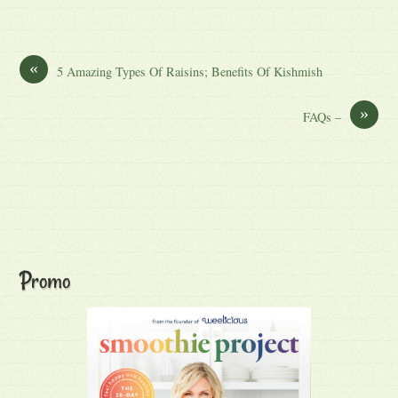
«
5 Amazing Types Of Raisins; Benefits Of Kishmish
»
FAQs –
Promo