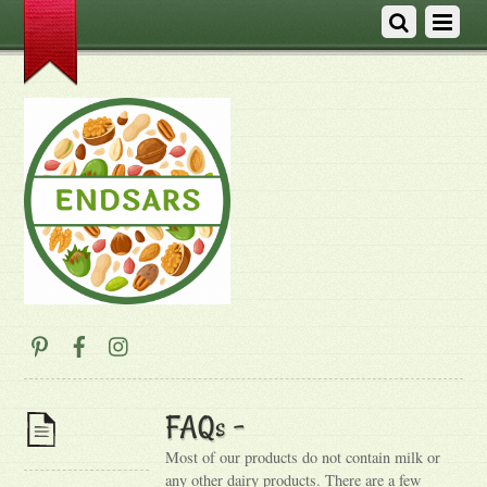
FAQs –
Most of our products do not contain milk or
any other dairy products. There are a few