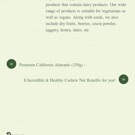
products that contain dairy products. Our wide
range of products is suitable for vegetarians as
well as vegans. Along with seeds, we also
include dry fruits, berries, cocoa powder,
jaggery, honey, dates, etc
«
Premium California Almonds (250g) –
»
8 Incredible & Healthy Cashew Nut Benefits for you!