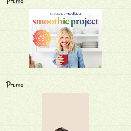
Promo
Promo