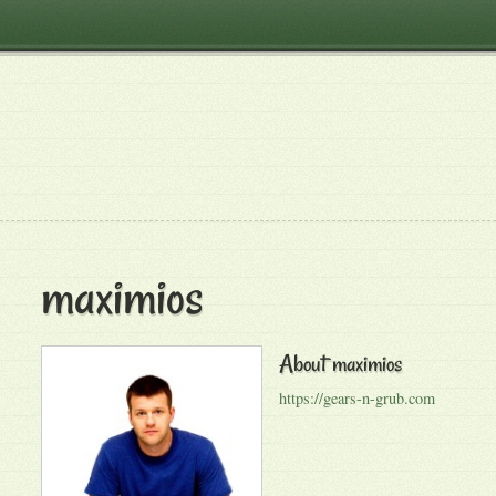
maximios
About
maximios
https://gears-n-grub.com