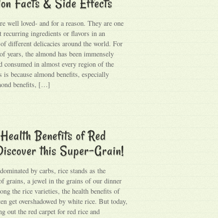
ion Facts & Side Effects
e well loved- and for a reason. They are one
 recurring ingredients or flavors in an
of different delicacies around the world. For
of years, the almond has been immensely
d consumed in almost every region of the
s is because almond benefits, especially
ond benefits, […]
Health Benefits of Red
Discover this Super-Grain!
 dominated by carbs, rice stands as the
f grains, a jewel in the grains of our dinner
ng the rice varieties, the health benefits of
ften get overshadowed by white rice. But today,
ng out the red carpet for red rice and