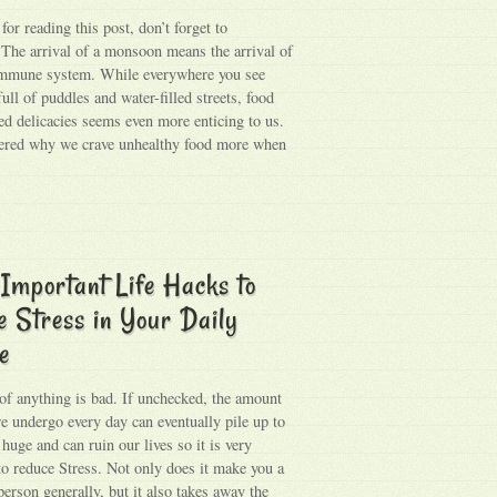
or reading this post, don’t forget to
 The arrival of a monsoon means the arrival of
immune system. While everywhere you see
full of puddles and water-filled streets, food
ied delicacies seems even more enticing to us.
ered why we crave unhealthy food more when
Important Life Hacks to
 Stress in Your Daily
e
f anything is bad. If unchecked, the amount
we undergo every day can eventually pile up to
huge and can ruin our lives so it is very
to reduce Stress. Not only does it make you a
erson generally, but it also takes away the