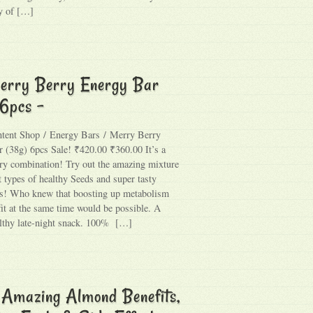
y of […]
erry Berry Energy Bar
 6pcs –
ntent Shop / Energy Bars / Merry Berry
 (38g) 6pcs Sale! ₹420.00 ₹360.00 It’s a
y combination! Try out the amazing mixture
t types of healthy Seeds and super tasty
s! Who knew that boosting up metabolism
fit at the same time would be possible. A
althy late-night snack. 100% […]
 Amazing Almond Benefits,