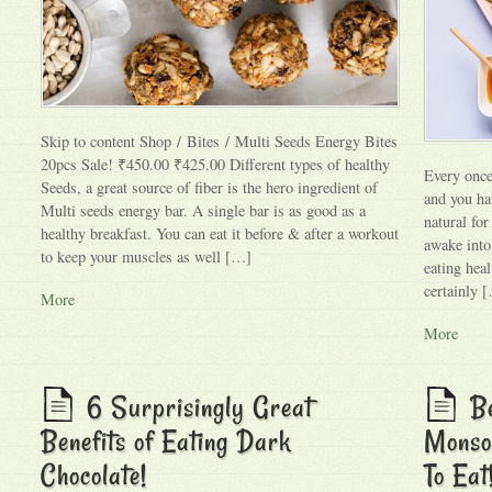
Skip to content Shop / Bites / Multi Seeds Energy Bites
20pcs Sale! ₹450.00 ₹425.00 Different types of healthy
Every once
Seeds, a great source of fiber is the hero ingredient of
and you hav
Multi seeds energy bar. A single bar is as good as a
natural fo
healthy breakfast. You can eat it before & after a workout
awake into 
to keep your muscles as well […]
eating heal
certainly 
More
More
6 Surprisingly Great
Be
Benefits of Eating Dark
Monso
Chocolate!
To Eat