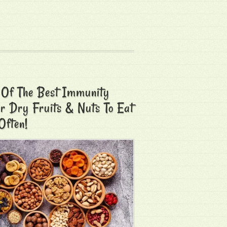
 Of The Best Immunity
r Dry Fruits & Nuts To Eat
Often!