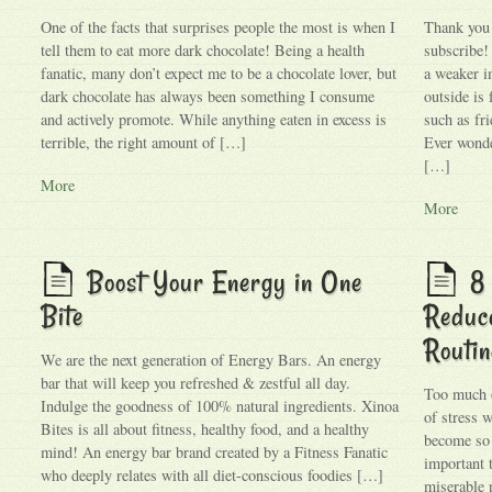
One of the facts that surprises people the most is when I
Thank you f
tell them to eat more dark chocolate! Being a health
subscribe!
fanatic, many don’t expect me to be a chocolate lover, but
a weaker 
dark chocolate has always been something I consume
outside is 
and actively promote. While anything eaten in excess is
such as fr
terrible, the right amount of […]
Ever wond
[…]
More
More
Boost Your Energy in One
8 
Bite
Reduce
Routin
We are the next generation of Energy Bars. An energy
bar that will keep you refreshed & zestful all day.
Too much o
Indulge the goodness of 100% natural ingredients. Xinoa
of stress 
Bites is all about fitness, healthy food, and a healthy
become so 
mind! An energy bar brand created by a Fitness Fanatic
important 
who deeply relates with all diet-conscious foodies […]
miserable p