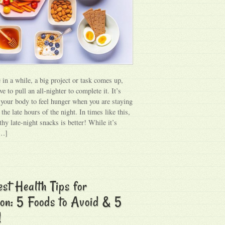
 in a while, a big project or task comes up,
e to pull an all-nighter to complete it. It’s
r your body to feel hunger when you are staying
the late hours of the night. In times like this,
thy late-night snacks is better! While it’s
[…]
st Health Tips for
on: 5 Foods to Avoid & 5
!