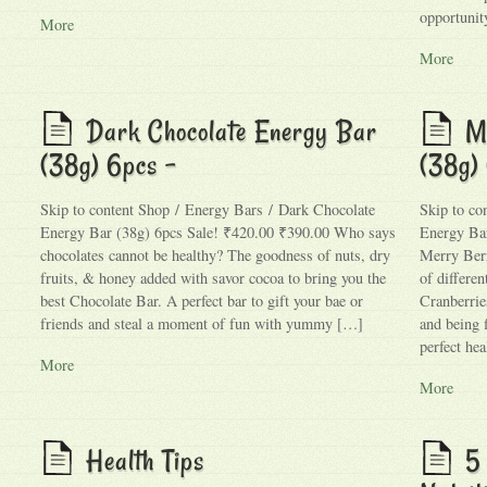
opportunit
More
More
Dark Chocolate Energy Bar
M
(38g) 6pcs –
(38g)
Skip to content Shop / Energy Bars / Dark Chocolate
Skip to co
Energy Bar (38g) 6pcs Sale! ₹420.00 ₹390.00 Who says
Energy Bar
chocolates cannot be healthy? The goodness of nuts, dry
Merry Berr
fruits, & honey added with savor cocoa to bring you the
of differen
best Chocolate Bar. A perfect bar to gift your bae or
Cranberrie
friends and steal a moment of fun with yummy […]
and being 
perfect he
More
More
Health Tips
5