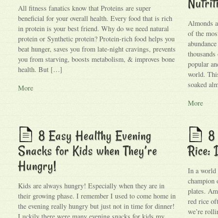
Nutrit
All fitness fanatics know that Proteins are super
beneficial for your overall health. Every food that is rich
Almonds ar
in protein is your best friend. Why do we need natural
of the most
protein or Synthetic protein? Protein-rich food helps you
abundance 
beat hunger, saves you from late-night cravings, prevents
thousands 
you from starving, boosts metabolism, & improves bone
popular an
health. But […]
world. Thi
soaked alm
More
More
8 Easy Healthy Evening
8 
Snacks for Kids when They’re
Rice: 
Hungry!
In a world
champion o
Kids are always hungry! Especially when they are in
plates. Amo
their growing phase. I remember I used to come home in
red rice o
the evening really hungry but just not in time for dinner!
we’re rolli
Luckily there were many evening snacks for kids my