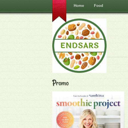
Home
Food
Promo