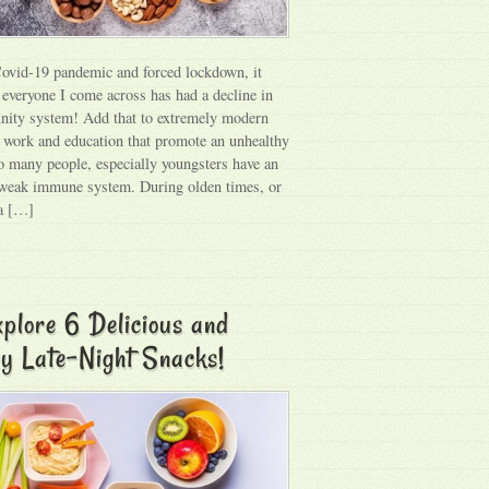
ovid-19 pandemic and forced lockdown, it
 everyone I come across has had a decline in
nity system! Add that to extremely modern
f work and education that promote an unhealthy
 so many people, especially youngsters have an
weak immune system. During olden times, or
 a […]
plore 6 Delicious and
y Late-Night Snacks!