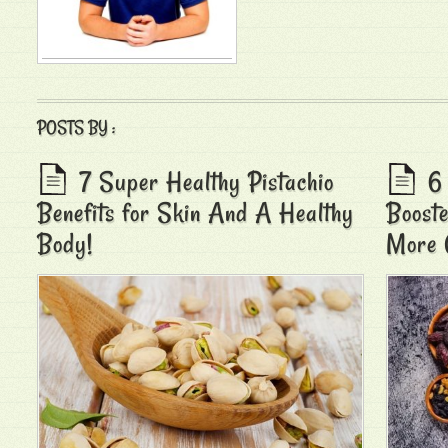
POSTS BY :
7 Super Healthy Pistachio
6
Benefits for Skin And A Healthy
Booste
Body!
More 