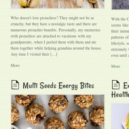
Who doesn’t love pistachios? They might not be as
With the C
crunchy, but they have a nostalgic taste and there are
seems like
numerous pistachio benefits. Personally, my memories
their immu
with pistachios are attached to vacations with my
patterns o
grandparents, when I peeled them with them and ate
lifestyle,
them together while helping grandma around the house.
extremely 
Any time I visited their […]
even until
More
More
Multi Seeds Energy Bites
Ex
Health