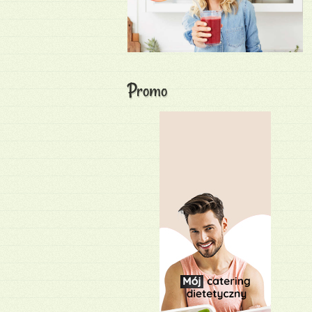
Promo