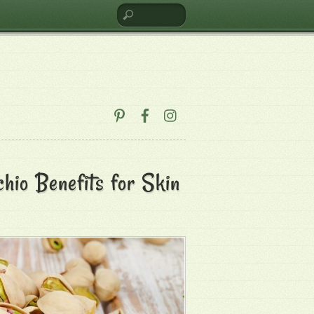
hio Benefits for Skin