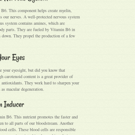
in B6. This component helps create myelin,
ds our nerves. A well-protected nervous system
ous system contains amines, which are
ody parts. They are fueled by Vitamin B6 in
us down. They propel the production of a few
 Your Eyes
e your eyesight, but did you know that
gh carotenoid content is a great provider of
l antioxidants. They work hard to sharpen your
h as macular degeneration.
in Inducer
min B6. This nutrient promotes the faster and
en to all parts of our bloodstream. Another
blood cells. These blood cells are responsible