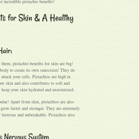
t incredible pistachio benefits!
its for Skin & A Healthy
Hair:
them, pistachio benefits for skin are big!
r body to create its own sunscreen! They do
 attack your cells. Pistachios are high in
ur skin and also contributes to soft and
ly keep your skin hydrated and moisturized.
pular! Apart from skin, pistachios are also
it grow faster and stronger. They are extremely
r lustrous and unbreakable. Pistachios also
ens Nervous System