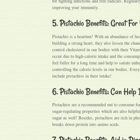
for fighting infections and free radicals. Regular
improving your immunity.
5. Pistachio Benefits: Great Fo
Pistachio is a heartnut! With an abundance of hea
building a strong heart, they also lessen the chan
control cholesterol in our bodies with their Vita
occur due to high-calorie intake and the consump
feel fuller for a long time and help to satiate unh
controlling the calorie levels in our bodies. Eve
include pistachios in their intake!
6. Pistachio Benefits: Can Help
Pistachios are a recommended nut to consume for t
sugar-regulating properties which are also helpf
sugar as well! Besides, pistachios are rich in ph
breaks down protein into amino acids.
7. Pistachio Benefits: Aid in Dig