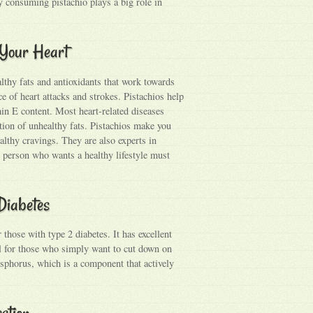
ly consuming pistachio plays a big role in
r Your Heart
lthy fats and antioxidants that work towards
ce of heart attacks and strokes. Pistachios help
min E content. Most heart-related diseases
tion of unhealthy fats. Pistachios make you
ealthy cravings. They are also experts in
ry person who wants a healthy lifestyle must
 Diabetes
hose with type 2 diabetes. It has excellent
ul for those who simply want to cut down on
osphorus, which is a component that actively
estion