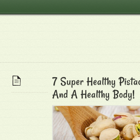
7 Super Healthy Pistac
And A Healthy Body!