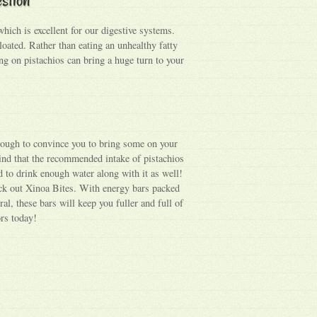
 which is excellent for our digestive systems.
loated. Rather than eating an unhealthy fatty
g on pistachios can bring a huge turn to your
nough to convince you to bring some on your
ind that the recommended intake of pistachios
 to drink enough water along with it as well!
ck out Xinoa Bites. With energy bars packed
ral, these bars will keep you fuller and full of
ors today!