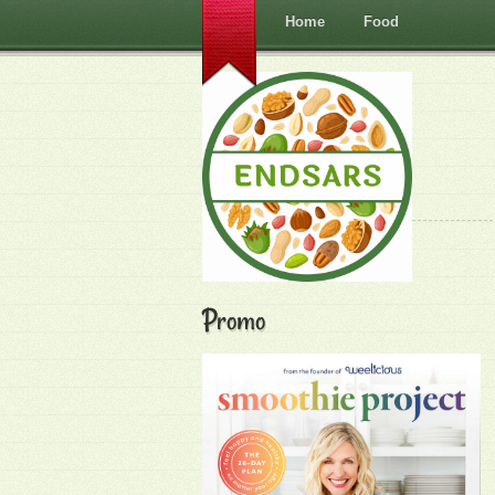
Home
Food
Promo