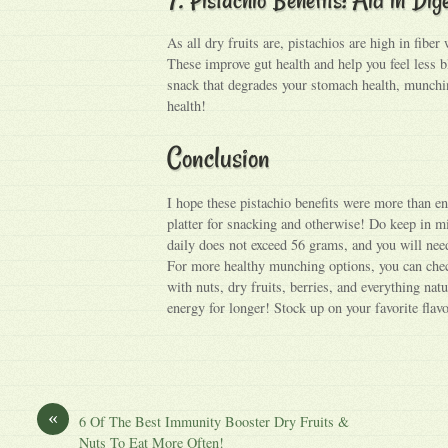
As all dry fruits are, pistachios are high in fiber
These improve gut health and help you feel less b
snack that degrades your stomach health, munchin
health!
Conclusion
I hope these pistachio benefits were more than e
platter for snacking and otherwise! Do keep in m
daily does not exceed 56 grams, and you will need
For more healthy munching options, you can che
with nuts, dry fruits, berries, and everything natu
energy for longer! Stock up on your favorite flav
«
6 Of The Best Immunity Booster Dry Fruits &
Nuts To Eat More Often!