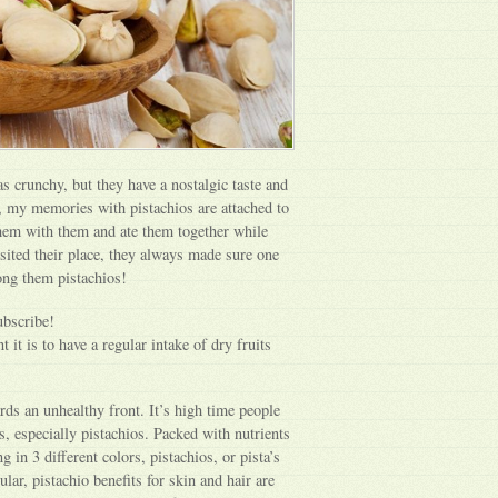
s crunchy, but they have a nostalgic taste and
y, my memories with pistachios are attached to
hem with them and ate them together while
ited their place, they always made sure one
mong them pistachios!
ubscribe!
 it is to have a regular intake of dry fruits
rds an unhealthy front. It’s high time people
s, especially pistachios. Packed with nutrients
 in 3 different colors, pistachios, or pista’s
ular, pistachio benefits for skin and hair are