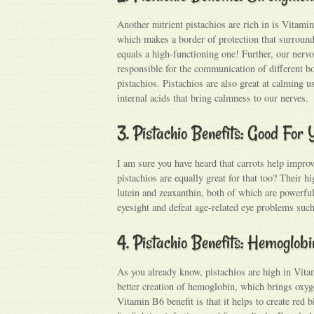
Another nutrient pistachios are rich in is Vitam
which makes a border of protection that surroun
equals a high-functioning one! Further, our nerv
responsible for the communication of different b
pistachios. Pistachios are also great at calming 
internal acids that bring calmness to our nerves.
3. Pistachio Benefits: Good For
I am sure you have heard that carrots help improv
pistachios are equally great for that too? Their hi
lutein and zeaxanthin, both of which are powerfu
eyesight and defeat age-related eye problems suc
4. Pistachio Benefits: Hemoglob
As you already know, pistachios are high in Vita
better creation of hemoglobin, which brings oxyg
Vitamin B6 benefit is that it helps to create red 