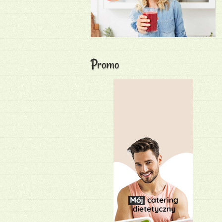
Promo