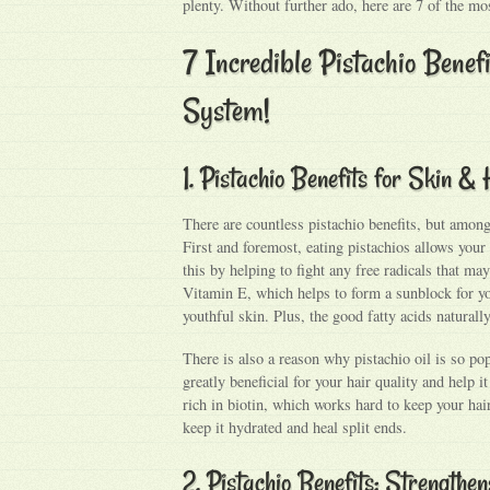
plenty. Without further ado, here are 7 of the mos
7 Incredible Pistachio Benef
System!
1. Pistachio Benefits for Skin & 
There are countless pistachio benefits, but among 
First and foremost, eating pistachios allows you
this by helping to fight any free radicals that may
Vitamin E, which helps to form a sunblock for yo
youthful skin. Plus, the good fatty acids natural
There is also a reason why pistachio oil is so po
greatly beneficial for your hair quality and help 
rich in biotin, which works hard to keep your hai
keep it hydrated and heal split ends.
2. Pistachio Benefits: Strength