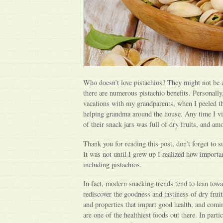
Who doesn’t love pistachios? They might not be a
there are numerous pistachio benefits. Personall
vacations with my grandparents, when I peeled t
helping grandma around the house. Any time I vis
of their snack jars was full of dry fruits, and a
Thank you for reading this post, don’t forget to s
It was not until I grew up I realized how important
including pistachios.
In fact, modern snacking trends tend to lean towa
rediscover the goodness and tastiness of dry fruit
and properties that impart good health, and coming
are one of the healthiest foods out there. In partic