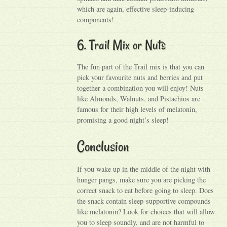
which are again, effective sleep-inducing
components!
6. Trail Mix or Nuts
The fun part of the Trail mix is that you can
pick your favourite nuts and berries and put
together a combination you will enjoy! Nuts
like Almonds, Walnuts, and Pistachios are
famous for their high levels of melatonin,
promising a good night’s sleep!
Conclusion
If you wake up in the middle of the night with
hunger pangs, make sure you are picking the
correct snack to eat before going to sleep. Does
the snack contain sleep-supportive compounds
like melatonin? Look for choices that will allow
you to sleep soundly, and are not harmful to