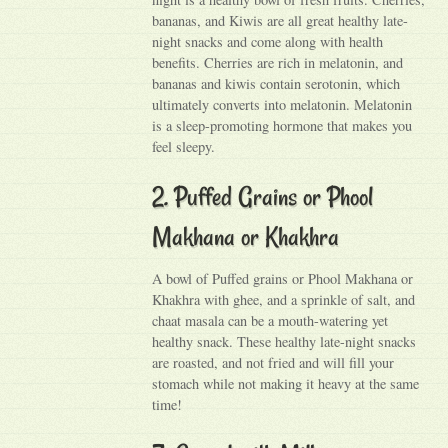
bananas, and Kiwis are all great healthy late-
night snacks and come along with health
benefits. Cherries are rich in melatonin, and
bananas and kiwis contain serotonin, which
ultimately converts into melatonin. Melatonin
is a sleep-promoting hormone that makes you
feel sleepy.
2. Puffed Grains or Phool
Makhana or Khakhra
A bowl of Puffed grains or Phool Makhana or
Khakhra with ghee, and a sprinkle of salt, and
chaat masala can be a mouth-watering yet
healthy snack. These healthy late-night snacks
are roasted, and not fried and will fill your
stomach while not making it heavy at the same
time!