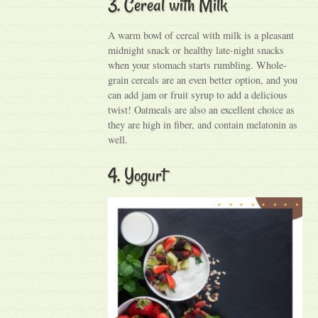
3. Cereal with Milk
A warm bowl of cereal with milk is a pleasant
midnight snack or healthy late-night snacks
when your stomach starts rumbling. Whole-
grain cereals are an even better option, and you
can add jam or fruit syrup to add a delicious
twist! Oatmeals are also an excellent choice as
they are high in fiber, and contain melatonin as
well.
4. Yogurt