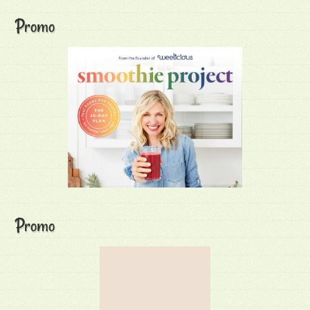
Promo
Promo