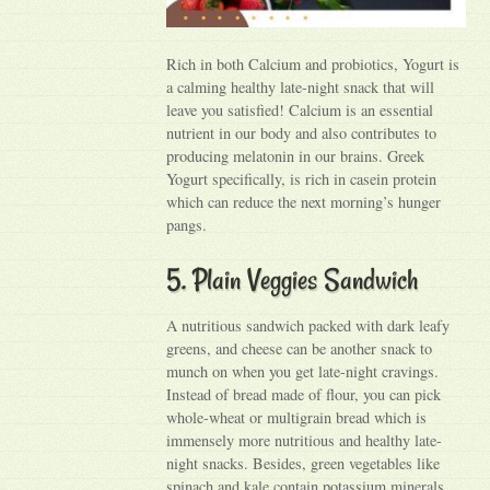
Rich in both Calcium and probiotics, Yogurt is
a calming healthy late-night snack that will
leave you satisfied! Calcium is an essential
nutrient in our body and also contributes to
producing melatonin in our brains. Greek
Yogurt specifically, is rich in casein protein
which can reduce the next morning’s hunger
pangs.
5. Plain Veggies Sandwich
A nutritious sandwich packed with dark leafy
greens, and cheese can be another snack to
munch on when you get late-night cravings.
Instead of bread made of flour, you can pick
whole-wheat or multigrain bread which is
immensely more nutritious and healthy late-
night snacks. Besides, green vegetables like
spinach and kale contain potassium minerals,