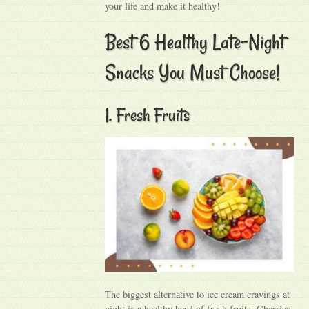
your life and make it healthy!
Best 6 Healthy Late-Night
Snacks You Must Choose!
1. Fresh Fruits
The biggest alternative to ice cream cravings at
night is a healthy bowl of fresh fruits. Cherries,