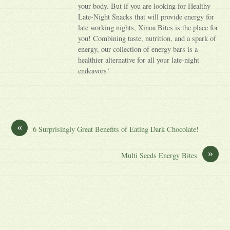
your body. But if you are looking for Healthy
Late-Night Snacks that will provide energy for
late working nights, Xinoa Bites is the place for
you! Combining taste, nutrition, and a spark of
energy, our collection of energy bars is a
healthier alternative for all your late-night
endeavors!
«
6 Surprisingly Great Benefits of Eating Dark Chocolate!
»
Multi Seeds Energy Bites