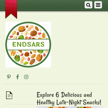
Explore 6 Delicious and
Healthy Late-Night Snacks!