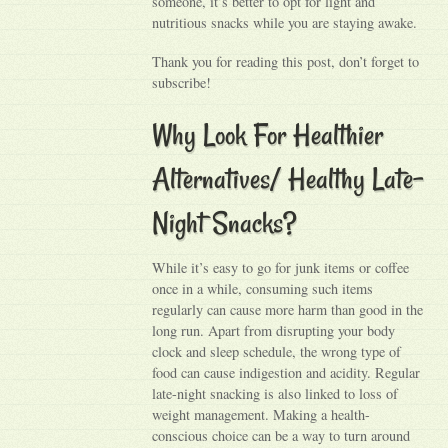
someone, it’s better to opt for light and
nutritious snacks while you are staying awake.
Thank you for reading this post, don’t forget to
subscribe!
Why Look For Healthier
Alternatives/ Healthy Late-
Night Snacks?
While it’s easy to go for junk items or coffee
once in a while, consuming such items
regularly can cause more harm than good in the
long run. Apart from disrupting your body
clock and sleep schedule, the wrong type of
food can cause indigestion and acidity. Regular
late-night snacking is also linked to loss of
weight management. Making a health-
conscious choice can be a way to turn around