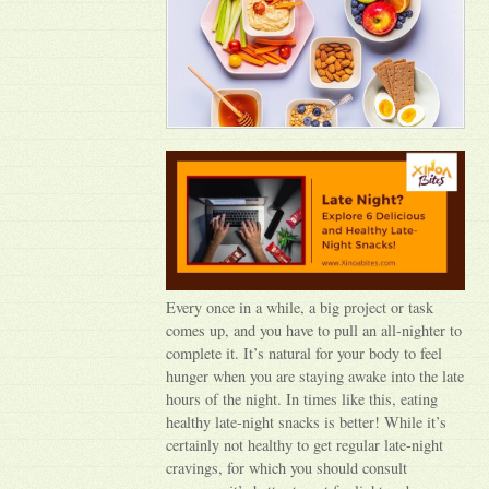
Every once in a while, a big project or task
comes up, and you have to pull an all-nighter to
complete it. It’s natural for your body to feel
hunger when you are staying awake into the late
hours of the night. In times like this, eating
healthy late-night snacks is better! While it’s
certainly not healthy to get regular late-night
cravings, for which you should consult