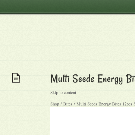
Multi Seeds Energy Bi
Skip to content
Shop / Bites / Multi Seeds Energy Bites 12pcs 