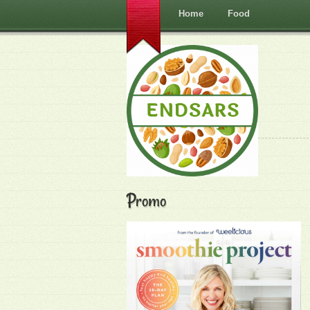
Home
Food
Promo