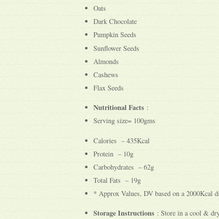
Oats
Dark Chocolate
Pumpkin Seeds
Sunflower Seeds
Almonds
Cashews
Flax Seeds
Nutritional Facts
:
Serving size= 100gms
Calories – 435Kcal
Protein – 10g
Carbohydrates – 62g
Total Fats – 19g
* Approx Values, DV based on a 2000Kcal di
Storage Instructions
: Store in a cool & dry