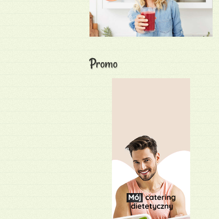
Promo