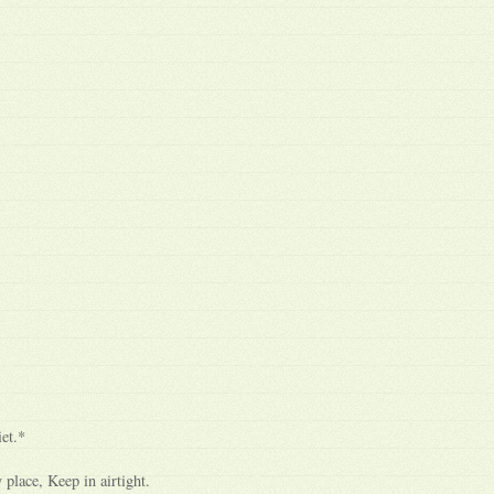
et.*
 place, Keep in airtight.