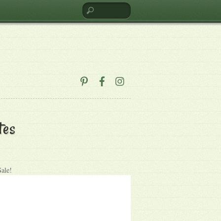
tes
Sale!