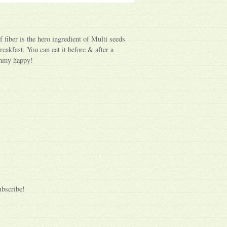
f fiber is the hero ingredient of Multi seeds
reakfast. You can eat it before & after a
ummy happy!
ubscribe!