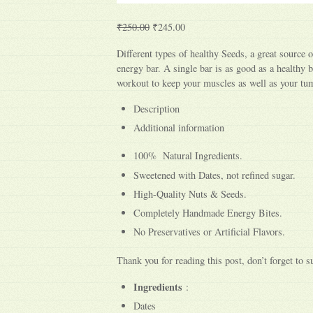
₹250.00
₹245.00
Different types of healthy Seeds, a great source o
energy bar. A single bar is as good as a healthy b
workout to keep your muscles as well as your t
Description
Additional information
100% Natural Ingredients.
Sweetened with Dates, not refined sugar.
High-Quality Nuts & Seeds.
Completely Handmade Energy Bites.
No Preservatives or Artificial Flavors.
Thank you for reading this post, don’t forget to s
Ingredients
:
Dates