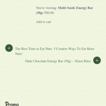
Multi Seeds Energy Bar
You’re viewing:
(50g)
₹80.00
Add to cart
«
The Best Time to Eat Nuts: 5 Creative Ways To Eat More
Nuts!
»
Dark Chocolate Energy Bar (50g) – Xinoa Bites
Promo