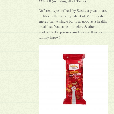
₹₹80.00 (including all of Taxes)
Different types of healthy Seeds, a great source
of fiber is the hero ingredient of Multi seeds
energy bar. A single bar is as good as a healthy
breakfast. You can eat it before & after a
workout to keep your muscles as well as your
tummy happy!