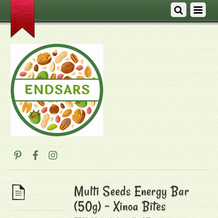
Multi Seeds Energy Bar
(50g) – Xinoa Bites