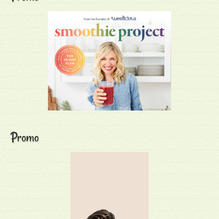
Promo