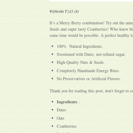
₹250.00
₹245.00
It’s a Merry Berry combination! Try out the amaz
Seeds and super tasty Cranberries! Who knew tha
same time would be possible. A perfect healthy la
100% Natural Ingredients.
Sweetened with Dates, not refined sugar.
High-Quality Nuts & Seeds.
Completely Handmade Energy Bites.
No Preservatives or Artificial Flavors.
Thank you for reading this post, don’t forget to s
Ingredients
:
Dates
Oats
Cranberries