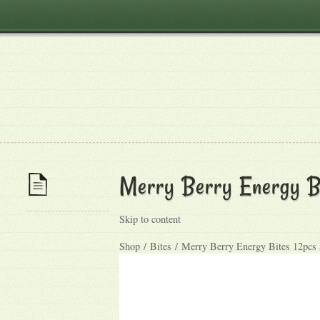
Merry Berry Energy B
Skip to content
Shop / Bites / Merry Berry Energy Bites 12pcs 