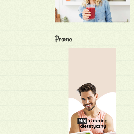
Promo