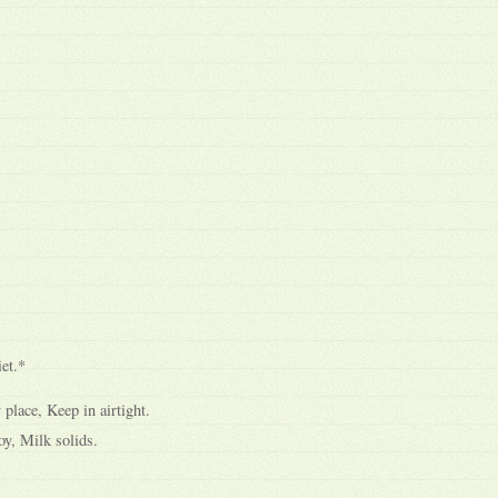
et.*
 place, Keep in airtight.
y, Milk solids.