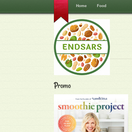
Home
Food
Promo