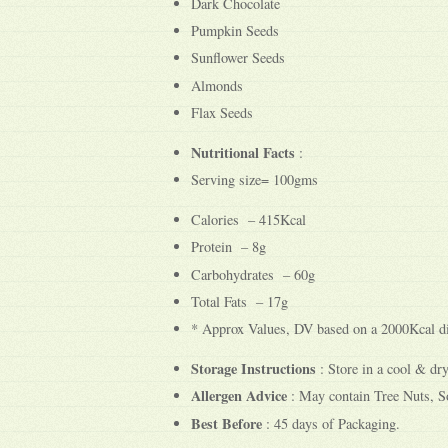
Dark Chocolate
Pumpkin Seeds
Sunflower Seeds
Almonds
Flax Seeds
Nutritional Facts
:
Serving size= 100gms
Calories – 415Kcal
Protein – 8g
Carbohydrates – 60g
Total Fats – 17g
* Approx Values, DV based on a 2000Kcal di
Storage Instructions
: Store in a cool & dry
Allergen Advice
: May contain Tree Nuts, So
Best Before
: 45 days of Packaging.