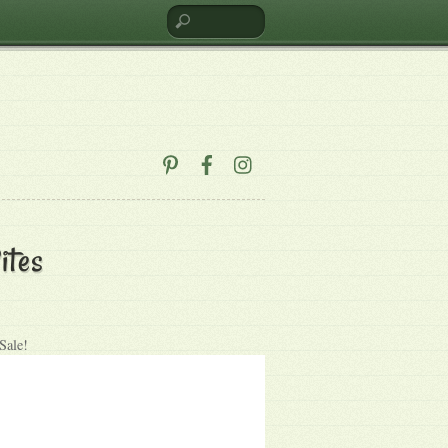
ites
Sale!