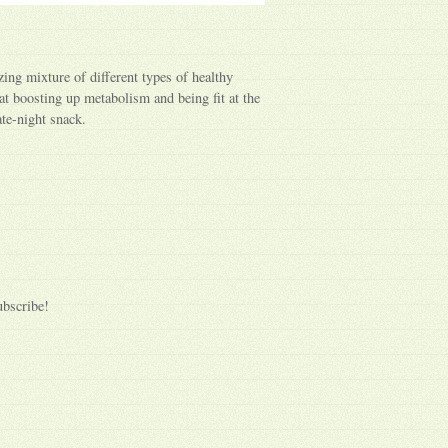
ing mixture of different types of healthy
t boosting up metabolism and being fit at the
te-night snack.
ubscribe!