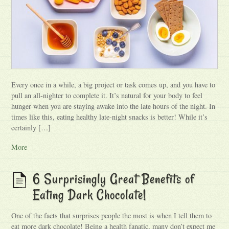
Every once in a while, a big project or task comes up, and you have to
pull an all-nighter to complete it. It’s natural for your body to feel
hunger when you are staying awake into the late hours of the night. In
times like this, eating healthy late-night snacks is better! While it’s
certainly […]
More
6 Surprisingly Great Benefits of
Eating Dark Chocolate!
One of the facts that surprises people the most is when I tell them to
eat more dark chocolate! Being a health fanatic, many don’t expect me