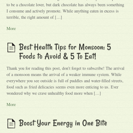
to be a chocolate lover, but dark chocolate has always been something
I consume and actively promote. While anything eaten in excess is
terrible, the right amount of […]
More
Best Health Tips for Monsoon: 5
Foods to Avoid & 5 To Eat!
Thank you for reading this post, don’t forget to subscribe! The arrival
of a monsoon means the arrival of a weaker immune system. While
everywhere you see outside is full of puddles and water-filled streets,
food such as fried delicacies seems even more enticing to us. Ever
wondered why we crave unhealthy food more when […]
More
Boost Your Energy in One Bite