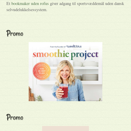
Et
bookmaker uden rofus
giver adgang til sportsvæddemål uden dansk
selvudelukkelsessystem.
Promo
Promo