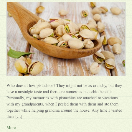
Who doesn’t love pistachios? They might not be as crunchy, but they
have a nostalgic taste and there are numerous pistachio benefits.
Personally, my memories with pistachios are attached to vacations
with my grandparents, when I peeled them with them and ate them
together while helping grandma around the house. Any time I visited
their […]
More