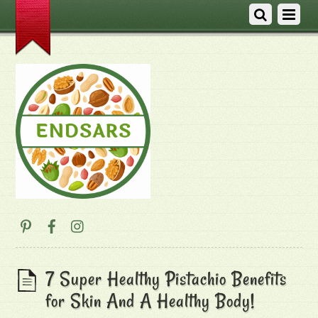
7 Super Healthy Pistachio Benefits
for Skin And A Healthy Body!