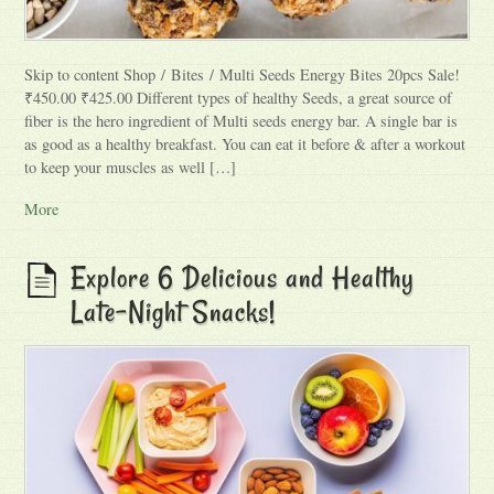
Skip to content Shop / Bites / Multi Seeds Energy Bites 20pcs Sale!
₹450.00 ₹425.00 Different types of healthy Seeds, a great source of
fiber is the hero ingredient of Multi seeds energy bar. A single bar is
as good as a healthy breakfast. You can eat it before & after a workout
to keep your muscles as well […]
More
Explore 6 Delicious and Healthy
Late-Night Snacks!