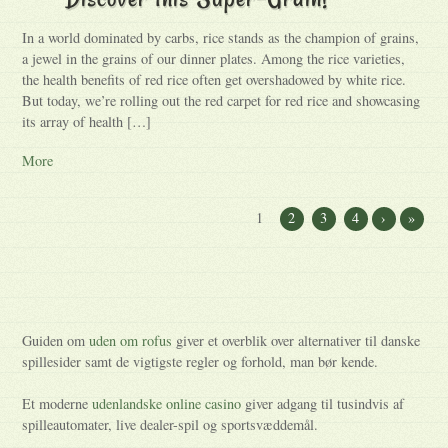
In a world dominated by carbs, rice stands as the champion of grains,
a jewel in the grains of our dinner plates. Among the rice varieties,
the health benefits of red rice often get overshadowed by white rice.
But today, we’re rolling out the red carpet for red rice and showcasing
its array of health […]
More
1
2
3
4
›
»
Guiden om
uden om rofus
giver et overblik over alternativer til danske
spillesider samt de vigtigste regler og forhold, man bør kende.
Et moderne
udenlandske online casino
giver adgang til tusindvis af
spilleautomater, live dealer-spil og sportsvæddemål.