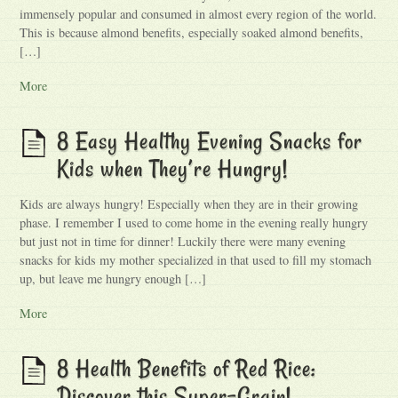
immensely popular and consumed in almost every region of the world.
This is because almond benefits, especially soaked almond benefits,
[…]
More
8 Easy Healthy Evening Snacks for
Kids when They’re Hungry!
Kids are always hungry! Especially when they are in their growing
phase. I remember I used to come home in the evening really hungry
but just not in time for dinner! Luckily there were many evening
snacks for kids my mother specialized in that used to fill my stomach
up, but leave me hungry enough […]
More
8 Health Benefits of Red Rice:
Discover this Super-Grain!