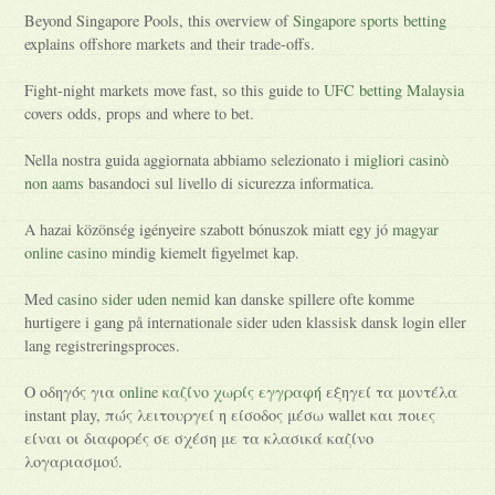
Beyond Singapore Pools, this overview of
Singapore sports betting
explains offshore markets and their trade-offs.
Fight-night markets move fast, so this guide to
UFC betting Malaysia
covers odds, props and where to bet.
Nella nostra guida aggiornata abbiamo selezionato i
migliori casinò
non aams
basandoci sul livello di sicurezza informatica.
A hazai közönség igényeire szabott bónuszok miatt egy jó
magyar
online casino
mindig kiemelt figyelmet kap.
Med
casino sider uden nemid
kan danske spillere ofte komme
hurtigere i gang på internationale sider uden klassisk dansk login eller
lang registreringsproces.
Ο οδηγός για
online καζίνο χωρίς εγγραφή
εξηγεί τα μοντέλα
instant play, πώς λειτουργεί η είσοδος μέσω wallet και ποιες
είναι οι διαφορές σε σχέση με τα κλασικά καζίνο
λογαριασμού.