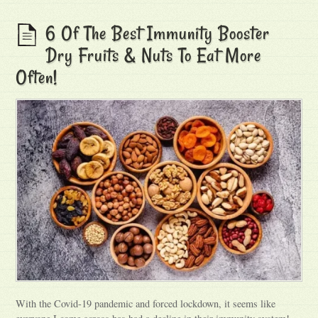
6 Of The Best Immunity Booster
Dry Fruits & Nuts To Eat More
Often!
With the Covid-19 pandemic and forced lockdown, it seems like