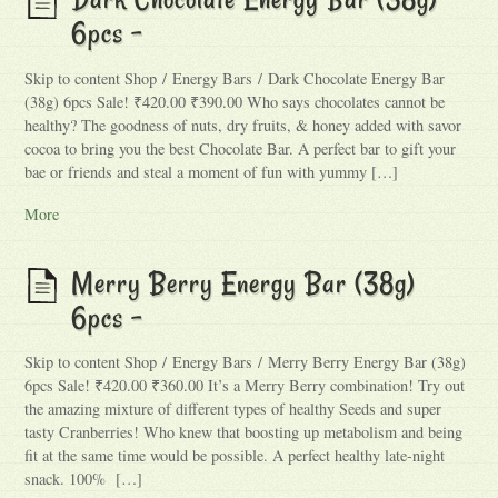
6pcs –
Skip to content Shop / Energy Bars / Dark Chocolate Energy Bar
(38g) 6pcs Sale! ₹420.00 ₹390.00 Who says chocolates cannot be
healthy? The goodness of nuts, dry fruits, & honey added with savor
cocoa to bring you the best Chocolate Bar. A perfect bar to gift your
bae or friends and steal a moment of fun with yummy […]
More
Merry Berry Energy Bar (38g)
6pcs –
Skip to content Shop / Energy Bars / Merry Berry Energy Bar (38g)
6pcs Sale! ₹420.00 ₹360.00 It’s a Merry Berry combination! Try out
the amazing mixture of different types of healthy Seeds and super
tasty Cranberries! Who knew that boosting up metabolism and being
fit at the same time would be possible. A perfect healthy late-night
snack. 100% […]