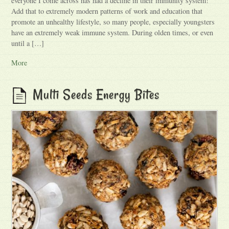
everyone I come across has had a decline in their immunity system!
Add that to extremely modern patterns of work and education that
promote an unhealthy lifestyle, so many people, especially youngsters
have an extremely weak immune system. During olden times, or even
until a […]
More
Multi Seeds Energy Bites