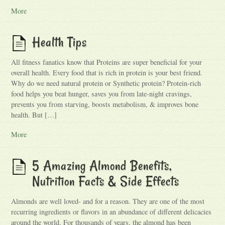
More
Health Tips
All fitness fanatics know that Proteins are super beneficial for your
overall health. Every food that is rich in protein is your best friend.
Why do we need natural protein or Synthetic protein? Protein-rich
food helps you beat hunger, saves you from late-night cravings,
prevents you from starving, boosts metabolism, & improves bone
health. But […]
More
5 Amazing Almond Benefits,
Nutrition Facts & Side Effects
Almonds are well loved- and for a reason. They are one of the most
recurring ingredients or flavors in an abundance of different delicacies
around the world. For thousands of years, the almond has been