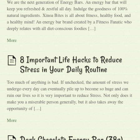
We are the next generation of Energy Bars. An energy bar that will
keep you refreshed & zestful all day. Indulge the goodness of 100%
natural ingredients. Xinoa Bites is all about fitness, healthy food, and
a healthy mind! An energy bar brand created by a Fitness Fanatic who
deeply relates with all diet-conscious foodies […]
More
8 Important Life Hacks to Reduce
Stress in Your Daily Routine
Too much of anything is bad. If unchecked, the amount of stress we
undergo every day can eventually pile up to become so huge and can
ruin our lives so it is very important to reduce Stress. Not only does it
make you a miserable person generally, but it also takes away the
opportunity of […]
More
Dark Chocolate Energy Bar (38g)